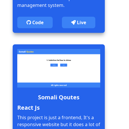
management system.
Code
Live
Somali Qoutes
React Js
This project is just a frontend, It's a
responsive website but it does a lot of