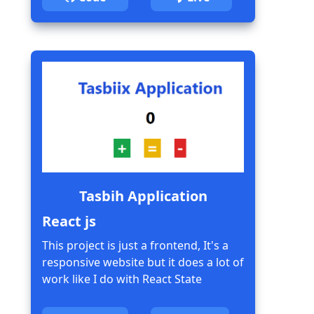
Tasbih Application
React js
This project is just a frontend, It's a
responsive website but it does a lot of
work like I do with React State