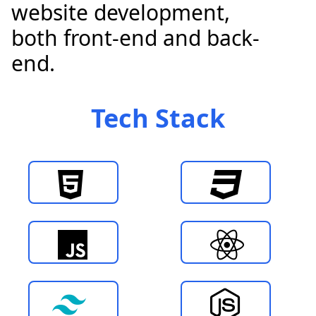
website development,
both front-end and back-
end.
Tech
Stack