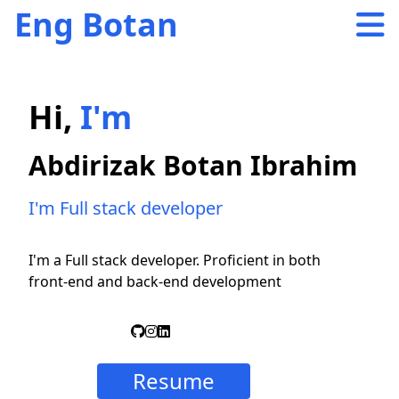
Eng Botan
Hi,
I'm
Abdirizak Botan Ibrahim
I'm Full stack developer
I'm a Full stack developer. Proficient in both
front-end and back-end development
Resume