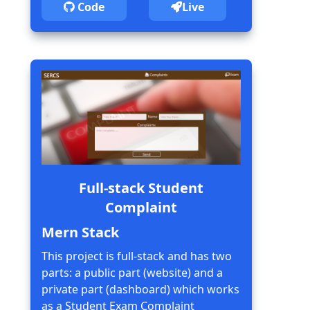
Code
Live
Full-stack Student
Complaint
Mern Stack
This project is full-stack and has two
parts: a public part (website) and a
private part (dashboard) which works
as a Student Exam Complaint