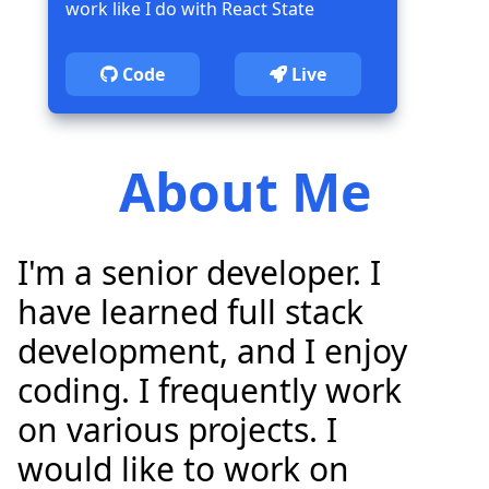
work like I do with React State
Code
Live
About Me
I'm a senior developer. I
have learned full stack
development, and I enjoy
coding. I frequently work
on various projects. I
would like to work on