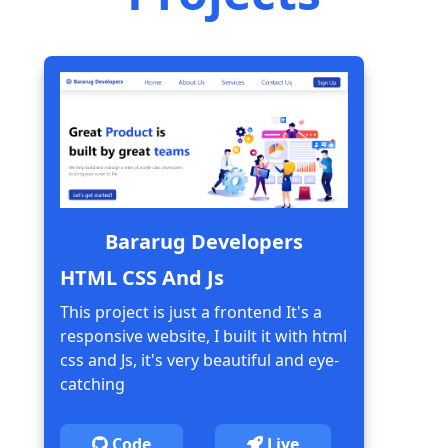
Bararug Developers
HTML CSS And Js
This project is just a frontend It's a
responsive website, I built it with html
css and Js, it's very beautiful and eye-
catching
Code
Live