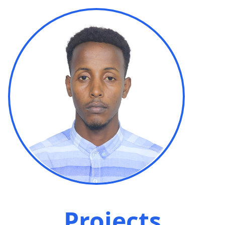
Projects